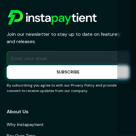
Join our newsletter to stay up to date on features
and releases.
By subscribing you agree to with our
Privacy Policy
and provide
consent to receive updates from our company.
About Us
Why Instapaytient
Pay Over Time