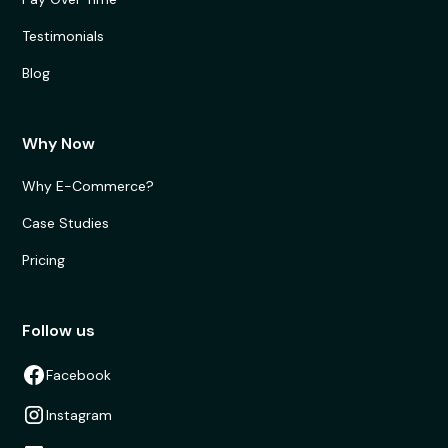
Testimonials
Blog
Why Now
Why E-Commerce?
Case Studies
Pricing
Follow us
Facebook
Instagram