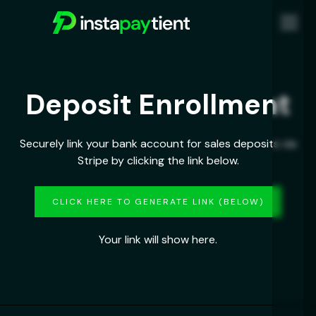
Deposit Enrollment
Securely link your bank account for sales deposits via
Stripe by clicking the link below.
CLICK HERE TO GENERATE LINK (BELOW)
Your link will show here.