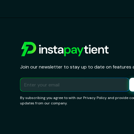
Join our newsletter to stay up to date on features 
By subscribing you agree to with our
Privacy Policy
and provide con
updates from our company.