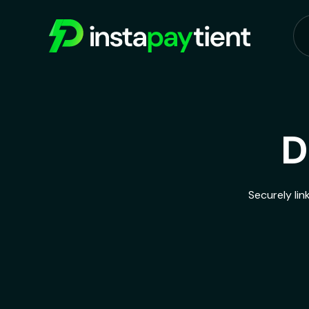
D
Securely lin