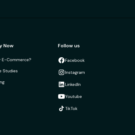
y Now
Follow us
 E-Commerce?
Facebook
e Studies
Instagram
ing
LinkedIn
Youtube
TikTok