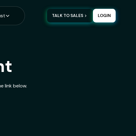
ust
TALK TO SALES
LOGIN
nt
e link below.