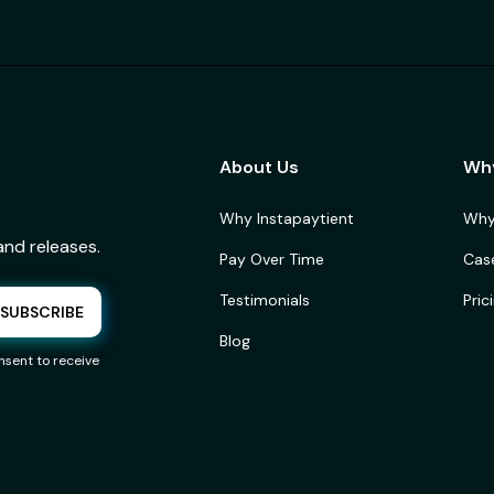
About Us
Wh
Why Instapaytient
Why
and releases.
Pay Over Time
Cas
Testimonials
Pric
Blog
sent to receive