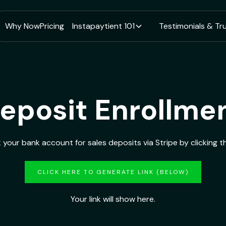
Why Now
Pricing
Instapaytient 101
Testimonials & Tr
eposit Enrollme
k your bank account for sales deposits via Stripe by clicking th
CLICK HERE TO GENERATE LINK (BELOW)
Your link will show here.